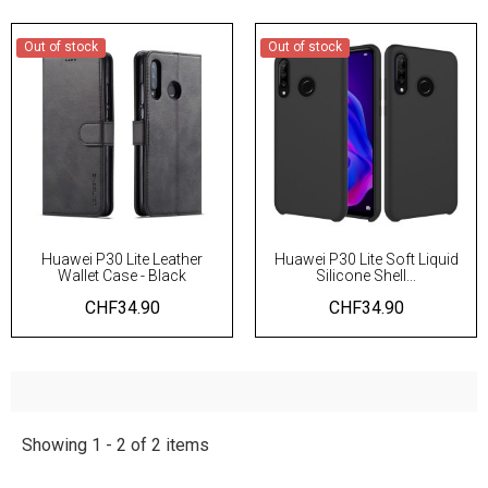
Out of stock
Out of stock
Huawei P30 Lite Leather
Huawei P30 Lite Soft Liquid
Wallet Case - Black
Silicone Shell...
CHF34.90
CHF34.90
Showing 1 - 2 of 2 items