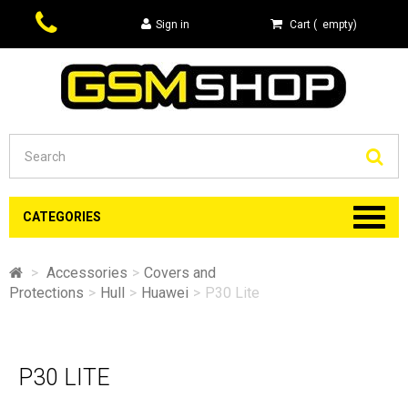
Sign in
Cart
(
empty
)
Se
CATEGORIES
>
Accessories
>
Covers and
Protections
>
Hull
>
Huawei
>
P30 Lite
P30 LITE