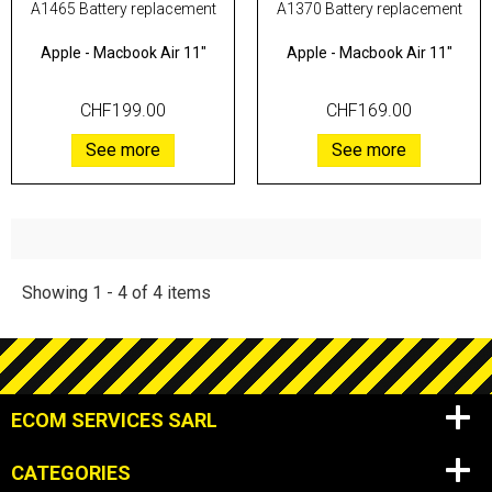
A1465 Battery replacement
A1370 Battery replacement
Apple
-
Macbook Air 11"
Apple
-
Macbook Air 11"
CHF199.00
CHF169.00
See more
See more
Showing 1 - 4 of 4 items
ECOM SERVICES SARL
CATEGORIES