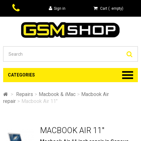
Sign in
Cart
(
empty
)
Se
CATEGORIES
>
Repairs
>
Macbook & iMac
>
Macbook Air
repair
>
Macbook Air 11"
MACBOOK AIR 11"