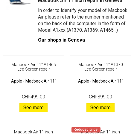
Macbook Air 11 inch repair in Geneva
In order to identify your model of Macbook
Air please refer to the number mentioned
on the back of the computer in the form of:
Model A1xxx (A1370, A1369, A1465...)
Our shops in Geneva
Macbook Air 11" A1465
Macbook Air 11" A1370
Lcd Screen repair
Lcd Screen repair
Apple
-
Macbook Air 11"
Apple
-
Macbook Air 11"
CHF499.00
CHF399.00
See more
See more
Reduced price!
Macbook Air 11 inch
Macbook Air 11 inch