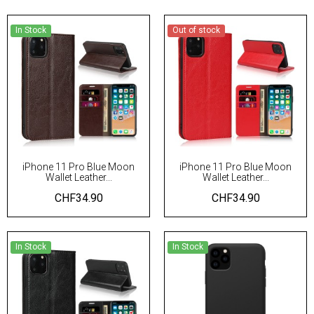
In Stock
Out of stock
iPhone 11 Pro Blue Moon
iPhone 11 Pro Blue Moon
Wallet Leather...
Wallet Leather...
CHF34.90
CHF34.90
In Stock
In Stock