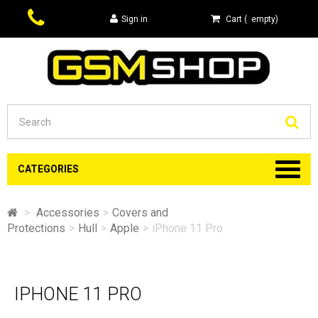
Sign in
Cart
(
empty
)
Se
CATEGORIES
>
Accessories
>
Covers and
Protections
>
Hull
>
Apple
>
iPhone 11 Pro
IPHONE 11 PRO