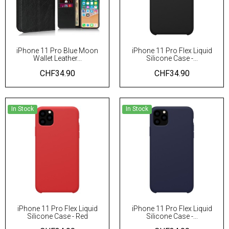
iPhone 11 Pro Blue Moon
iPhone 11 Pro Flex Liquid
Wallet Leather...
Silicone Case -...
CHF34.90
CHF34.90
In Stock
In Stock
iPhone 11 Pro Flex Liquid
iPhone 11 Pro Flex Liquid
Silicone Case - Red
Silicone Case -...