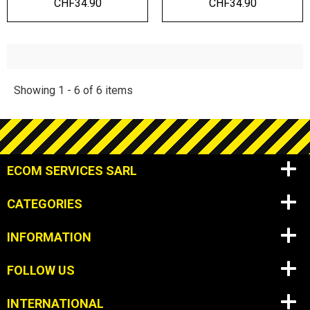
CHF34.90
CHF34.90
Showing 1 - 6 of 6 items
ECOM SERVICES SARL
CATEGORIES
INFORMATION
FOLLOW US
INTERNATIONAL