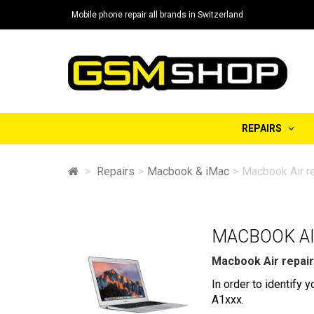
Mobile phone repair all brands in Switzerland
REPAIRS
>
Repairs
>
Macbook & iMac
>
Macbook Air re
MACBOOK AI
Macbook Air repair
In order to identify
A1xxx.