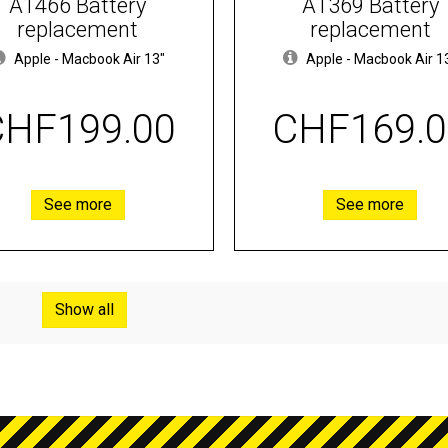
A1466 Battery
A1369 Battery
replacement
replacement
Apple
-
Macbook Air 13"
Apple
-
Macbook Air 1
CHF199.00
CHF169.0
See more
See more
Show all