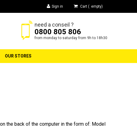
Sign in
Cart
(
empty
)
need a conseil ?
0800 805 806
h
from monday to saturday from 9h to 18h30
OUR STORES
on the back of the computer in the form of: Model