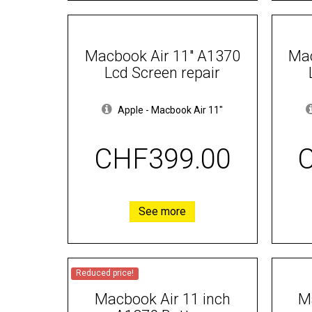
Macbook Air 11" A1370
Mac
Lcd Screen repair
Apple
-
Macbook Air 11"
CHF399.00
See more
Reduced price!
Macbook Air 11 inch
M