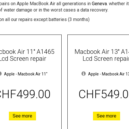
epairs on Apple MacBook Air all generations in
Geneva
. whether i
of water damage or in the worst cases a data recovery.
n all our repairs except batteries (3 months)
book Air 11" A1465
Macbook Air 13" A
Lcd Screen repair
Lcd Screen repai
Apple
-
Macbook Air 11"
Apple
-
Macbook Air 1
CHF499.00
CHF549.0
See more
See more