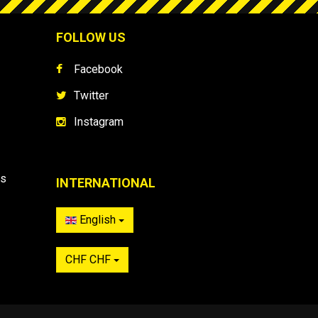
FOLLOW US
Facebook
Twitter
Instagram
es
INTERNATIONAL
English
CHF CHF