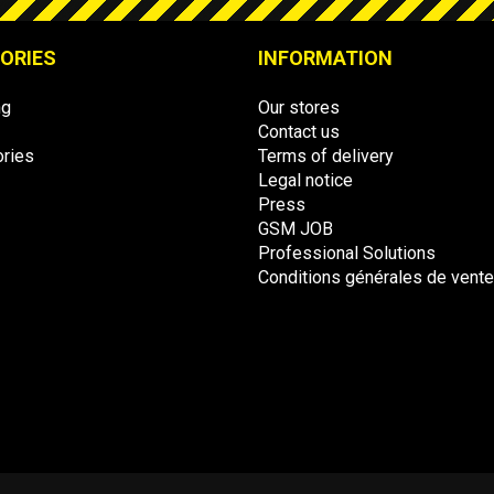
ORIES
INFORMATION
ng
Our stores
Contact us
ries
Terms of delivery
Legal notice
Press
GSM JOB
Professional Solutions
Conditions générales de vent