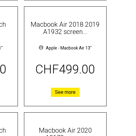
ch
Macbook Air 2018 2019
A1932 screen...
1"
Apple
-
Macbook Air 13"
0
CHF499.00
See more
ch
Macbook Air 2020