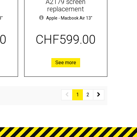
A2179 screen
replacement
3"
Apple
-
Macbook Air 13"
0
CHF599.00
See more
1
2