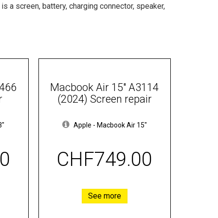
t is a screen, battery, charging connector, speaker,
1466
Macbook Air 15" A3114
r
(2024) Screen repair
3"
Apple
-
Macbook Air 15"
0
CHF749.00
See more