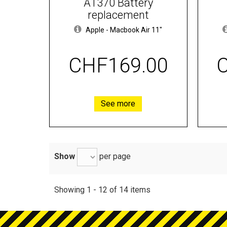
A1370 Battery
replacement
Apple
-
Macbook Air 11"
CHF169.00
See more
Show
per page
Showing 1 - 12 of 14 items