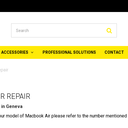
Searc
ACCESSORIES
PROFESSIONAL SOLUTIONS
CONTACT
pair
R REPAIR
 in Geneva
 your model of Macbook Air please refer to the number mentioned 