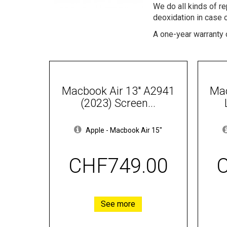
We do all kinds of r
deoxidation in case 
A one-year warranty o
Macbook Air 13" A2941
Mac
(2023) Screen...
Apple
-
Macbook Air 15"
CHF749.00
See more