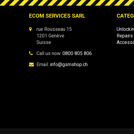
ECOM SERVICES SARL
CATEG
rue Rousseau 15
Unlocki
1201 Genève
Repairs
Suisse
Accesso
Call us now:
0800 805 806
Email:
info@gsmshop.ch