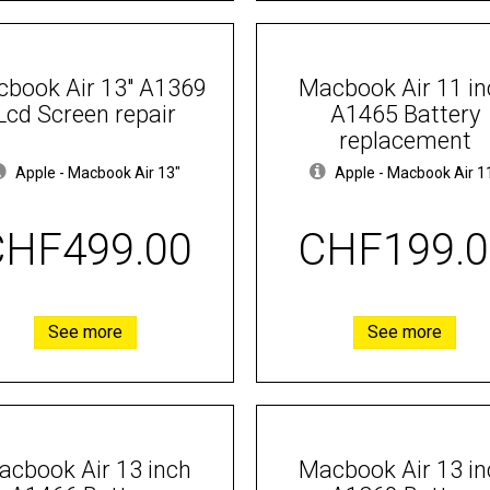
book Air 13" A1369
Macbook Air 11 in
Lcd Screen repair
A1465 Battery
replacement
Apple
-
Macbook Air 13"
Apple
-
Macbook Air 1
CHF499.00
CHF199.0
See more
See more
acbook Air 13 inch
Macbook Air 13 in