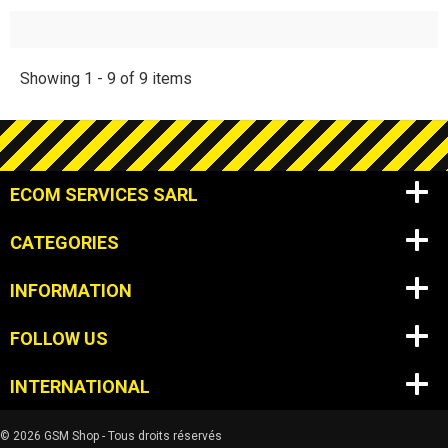
Showing 1 - 9 of 9 items
ECOM SERVICES SARL
CATEGORIES
INFORMATION
FOLLOW US
INTERNATIONAL
© 2026 GSM Shop - Tous droits réservés