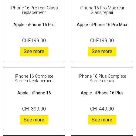
iPhone 16 Pro rear Glass
iPhone 16 Pro Max rear
replacement
Glass repair
Apple
-
iPhone 16 Pro
Apple
-
iPhone 16 Pro Max
CHF199.00
CHF199.00
See more
See more
iPhone 16 Complete
iPhone 16 Plus Complete
Screen Replacement
Screen repair
Apple
-
iPhone 16
Apple
-
iPhone 16 Plus
CHF399.00
CHF449.00
See more
See more