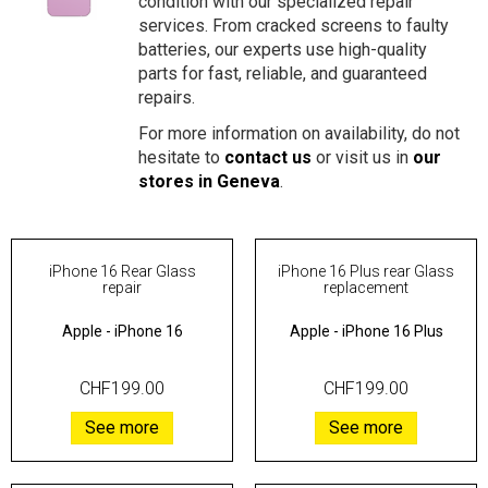
condition with our specialized repair
services. From cracked screens to faulty
batteries, our experts use high-quality
parts for fast, reliable, and guaranteed
repairs.
For more information on availability, do not
hesitate to
contact us
or visit us in
our
stores in Geneva
.
iPhone 16 Rear Glass
iPhone 16 Plus rear Glass
repair
replacement
Apple
-
iPhone 16
Apple
-
iPhone 16 Plus
CHF199.00
CHF199.00
See more
See more