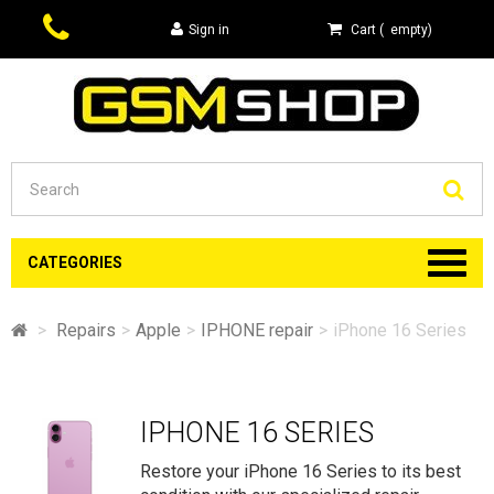
Sign in
Cart
(
empty
)
Se
CATEGORIES
>
Repairs
>
Apple
>
IPHONE repair
>
iPhone 16 Series
IPHONE 16 SERIES
Restore your iPhone 16 Series to its best