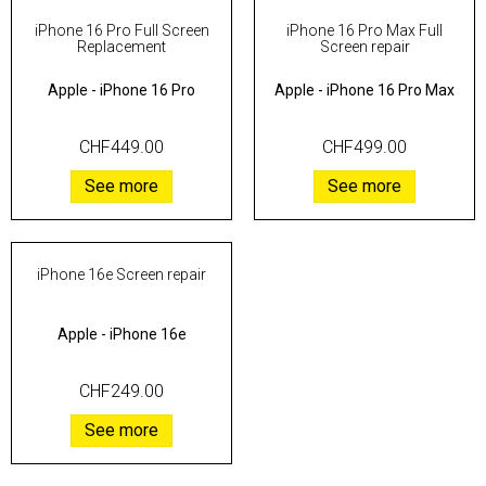
iPhone 16 Pro Full Screen
iPhone 16 Pro Max Full
Replacement
Screen repair
Apple
-
iPhone 16 Pro
Apple
-
iPhone 16 Pro Max
CHF449.00
CHF499.00
See more
See more
iPhone 16e Screen repair
Apple
-
iPhone 16e
CHF249.00
See more