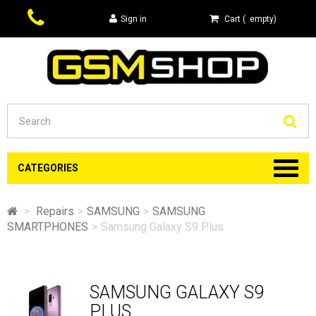
Sign in
Cart
(
empty
)
Se
CATEGORIES
>
Repairs
>
SAMSUNG
>
SAMSUNG
SMARTPHONES
>
Samsung Galaxy S9 Plus
SAMSUNG GALAXY S9
PLUS