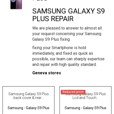
SAMSUNG GALAXY S9
PLUS REPAIR
We are pleased to answer to almost all
your request concerning your Samsung
Galaxy S9 Plus fixing.
fixing your Smartphone is hold
immediately, and fixed as quick as
possible, our team can sharply expertise
and repair with high quality standard.
Geneva stores
Reduced price!
Samsung Galaxy S9 Plus
Samsung Galaxy S9 Plus
back cover & rear...
Lcd and Touch...
Samsung
-
Galaxy S9 Plus
Samsung
-
Galaxy S9 Plus