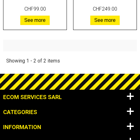
CHF99.00
CHF249.00
See more
See more
Showing 1 - 2 of 2 items
ECOM SERVICES SARL
CATEGORIES
INFORMATION