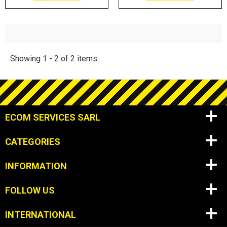
Showing 1 - 2 of 2 items
ECOM SERVICES SARL
CATEGORIES
INFORMATION
FOLLOW US
INTERNATIONAL