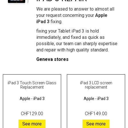
We are pleased to answer to almost all
your request concerning your
Apple
iPad 3
fixing.
fixing your Tablet iPad 3 is hold
immediately, and fixed as quick as
possible, our team can sharply expertise
and repair with high quality standard.
Geneva stores
iPad 3 Touch Screen Glass
iPad 3 LCD screen
Replacement
replacement
Apple
-
iPad 3
Apple
-
iPad 3
CHF129.00
CHF149.00
See more
See more