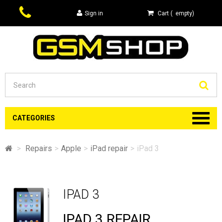
Sign in
Cart
(
empty
)
Se
CATEGORIES
>
Repairs
>
Apple
>
iPad repair
>
iPad 3
IPAD 3
IPAD 3 REPAIR