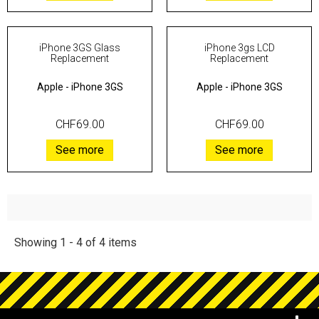
iPhone 3GS Glass
iPhone 3gs LCD
Replacement
Replacement
Apple
-
iPhone 3GS
Apple
-
iPhone 3GS
CHF69.00
CHF69.00
See more
See more
Showing 1 - 4 of 4 items