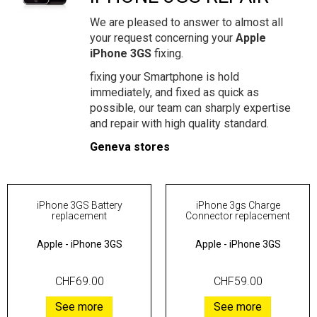
We are pleased to answer to almost all
your request concerning your
Apple
iPhone 3GS
fixing.
fixing your Smartphone is hold
immediately, and fixed as quick as
possible, our team can sharply expertise
and repair with high quality standard.
Geneva stores
iPhone 3GS Battery
iPhone 3gs Charge
replacement
Connector replacement
Apple
-
iPhone 3GS
Apple
-
iPhone 3GS
CHF69.00
CHF59.00
See more
See more