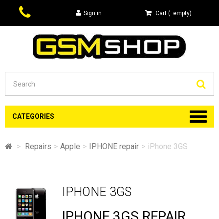
Sign in
Cart
(
empty
)
Se
CATEGORIES
>
Repairs
>
Apple
>
IPHONE repair
>
iPhone 3GS
IPHONE 3GS
IPHONE 3GS REPAIR