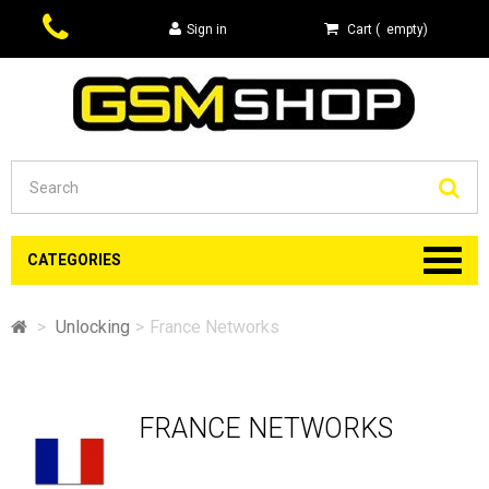
Sign in
Cart
(
empty
)
Se
CATEGORIES
>
Unlocking
>
France Networks
FRANCE NETWORKS