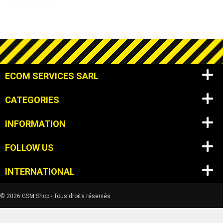
ECOM SERVICES SARL
CATEGORIES
INFORMATION
FOLLOW US
INTERNATIONAL
© 2026 GSM Shop - Tous droits réservés