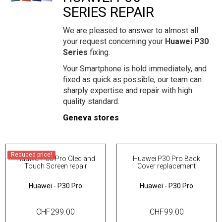
SERIES REPAIR
We are pleased to answer to almost all
your request concerning your
Huawei P30
Series
fixing.
Your Smartphone is hold immediately, and
fixed as quick as possible, our team can
sharply expertise and repair with high
quality standard.
Geneva stores
Reduced price!
Huawei P30 Pro Oled and
Huawei P30 Pro Back
Touch Screen repair
Cover replacement
Huawei
-
P30 Pro
Huawei
-
P30 Pro
CHF299.00
CHF99.00