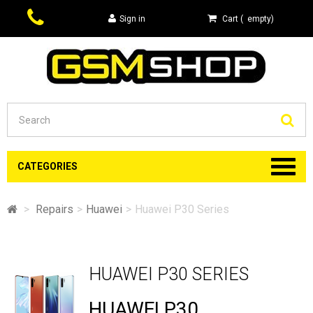
Sign in
Cart
(
empty
)
Se
CATEGORIES
>
Repairs
>
Huawei
>
Huawei P30 Series
HUAWEI P30 SERIES
HUAWEI P30