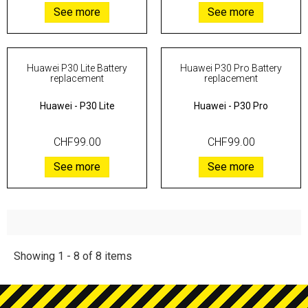
See more
See more
Huawei P30 Lite Battery
Huawei P30 Pro Battery
replacement
replacement
Huawei
-
P30 Lite
Huawei
-
P30 Pro
CHF99.00
CHF99.00
See more
See more
Showing 1 - 8 of 8 items