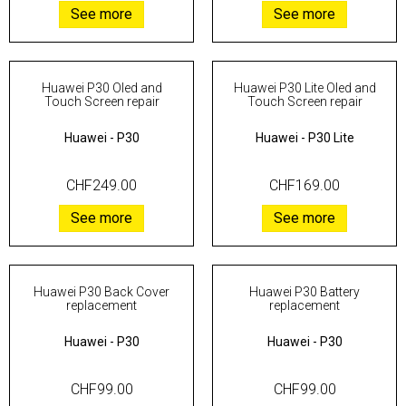
See more
See more
Huawei P30 Oled and
Huawei P30 Lite Oled and
Touch Screen repair
Touch Screen repair
Huawei
-
P30
Huawei
-
P30 Lite
CHF249.00
CHF169.00
See more
See more
Huawei P30 Back Cover
Huawei P30 Battery
replacement
replacement
Huawei
-
P30
Huawei
-
P30
CHF99.00
CHF99.00