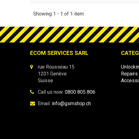
Showing 1 - 1 of 1 item
ECOM SERVICES SARL
CATEG
rue Rousseau 15
Unlocki
1201 Genève
Repairs
Suisse
Accesso
Call us now:
0800 805 806
Email:
info@gsmshop.ch