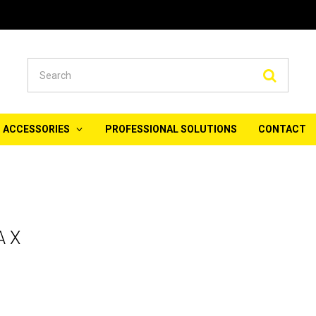
Searc
ACCESSORIES
PROFESSIONAL SOLUTIONS
CONTACT
A X