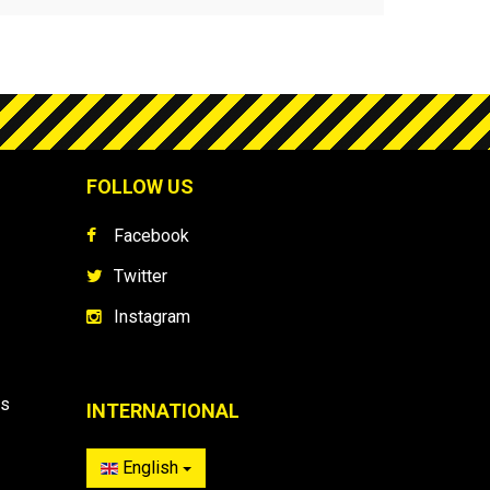
FOLLOW US
Facebook
Twitter
Instagram
es
INTERNATIONAL
English