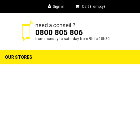
Sign in
Cart
(
empty
)
need a conseil ?
0800 805 806
h
from monday to saturday from 9h to 18h30
OUR STORES