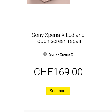
Sony Xperia X Lcd and
Touch screen repair
Sony
-
Xperia X
CHF169.00
See more