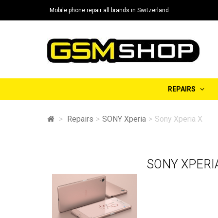
Mobile phone repair all brands in Switzerland
REPAIRS
>
Repairs
>
SONY Xperia
>
Sony Xperia X
SONY XPERI