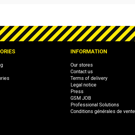
ORIES
INFORMATION
ng
Our stores
Contact us
ries
Terms of delivery
Legal notice
Press
GSM JOB
Professional Solutions
Conditions générales de vent